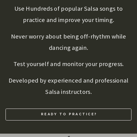
Use Hundreds of popular Salsa songs to
practice and improve your timing.
Never worry about being off-rhythm while
dancing again.
Test yourself and monitor your progress.
Developed by experienced and professional
Salsa instructors.
READY TO PRACTICE?