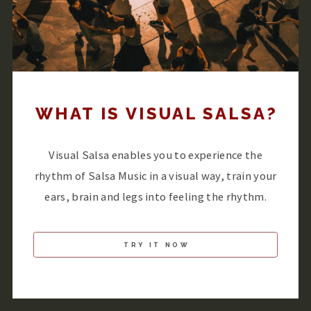
WHAT IS VISUAL SALSA?
Visual Salsa enables you to experience the
rhythm of Salsa Music in a visual way, train your
ears, brain and legs into feeling the rhythm.
TRY IT NOW