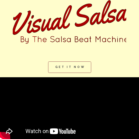
GET IT NOW